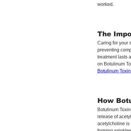
worked.
The Impo
Caring for your 
preventing comp
treatment lasts 
on Botulinum Tox
Botulinum Toxi
How Botu
Botulinum Toxin 
release of acety
acetylcholine is
forming wrinkles