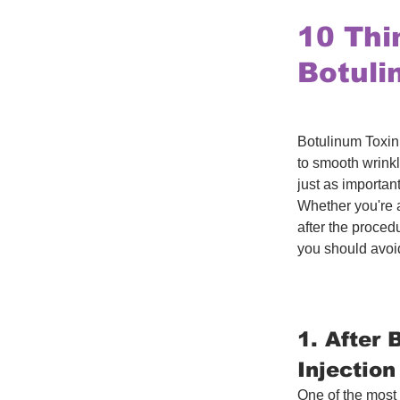
10 Thi
Botuli
Botulinum Toxin 
to smooth wrink
just as importan
Whether you're a
after the procedu
you should avoi
1. After 
Injection
One of the most 