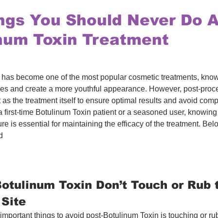
ngs You Should Never Do A
num Toxin Treatment
has become one of the most popular cosmetic treatments, known f
les and create a more youthful appearance. However, post-proce
t as the treatment itself to ensure optimal results and avoid comp
 first-time Botulinum Toxin patient or a seasoned user, knowing
re is essential for maintaining the efficacy of the treatment. Bel
d
Botulinum Toxin Don’t Touch or Rub 
 Site
important things to avoid post-Botulinum Toxin is touching or ru