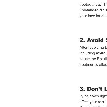
treated area. Th
unintended facia
your face for at
2. Avoid
After receiving B
including exerci
cause the Botuli
treatment's effe
3. Don’t
Lying down right
affect your resul