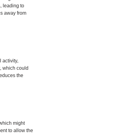
 leading to 
ds away from 
activity, 
, which could 
reduces the 
 which might 
ent to allow the 