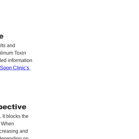
e
lts and 
ulinum Toxin 
led information 
Soon Clinic's 
pective
It blocks the 
. When 
 creasing and 
 depending on 