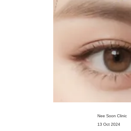
Nee Soon Clinic
13 Oct 2024