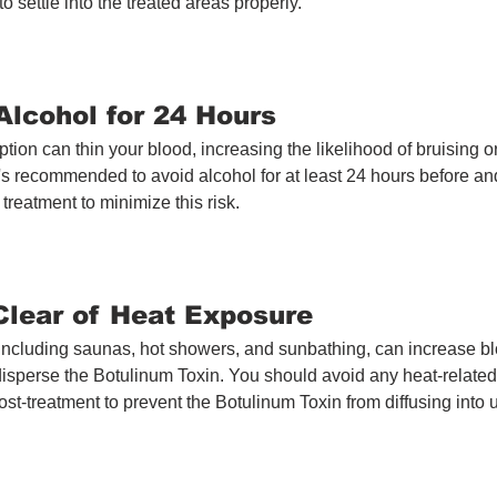
o settle into the treated areas properly.
Alcohol for 24 Hours
ion can thin your blood, increasing the likelihood of bruising or
It's recommended to avoid alcohol for at least 24 hours before and
treatment to minimize this risk.
 Clear of Heat Exposure
including saunas, hot showers, and sunbathing, can increase blo
disperse the Botulinum Toxin. You should avoid any heat-related ac
ost-treatment to prevent the Botulinum Toxin from diffusing into