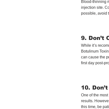
Blood-thinning m
injection site. C
possible, avoid 
9. Don’t
While it’s recom
Botulinum Toxin
can cause the pr
first day post-p
10. Don’
One of the most 
results. However,
this time, be pa