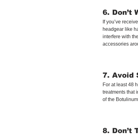
6. Don’t
If you’ve receiv
headgear like ha
interfere with th
accessories arou
7. Avoid
For at least 48 
treatments that 
of the Botulinum
8. Don’t