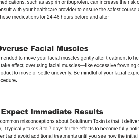
edications, such as aspirin or ibuprofen, can increase the risk of
onsult with your healthcare provider to ensure the safest course of
these medications for 24-48 hours before and after
 Overuse Facial Muscles
mended to move your facial muscles gently after treatment to hel
 take effect, overusing facial muscles—like excessive frowning
oduct to move or settle unevenly. Be mindful of your facial expre
rocedure.
t Expect Immediate Results
common misconceptions about Botulinum Toxin is that it delivers
 it typically takes 3 to 7 days for the effects to become fully not
tient and avoid additional treatments until you see how the initia