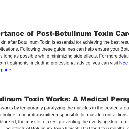
rtance of Post-Botulinum Toxin Car
skin after Botulinum Toxin is essential for achieving the best resu
lications. Following these guidelines can help ensure your Bot
as long as possible while minimizing side effects. For more detai
in treatments, including professional advice, you can visit 
Nee 
n page
.
linum Toxin Works: A Medical Pers
works by temporarily paralyzing the muscles in the treated area. 
lcholine, a neurotransmitter responsible for muscle contractions
 blocked, the muscle relaxes, preventing the overlying skin from
. The effects of Botulinum Toxin typically last for 3 to 6 months,