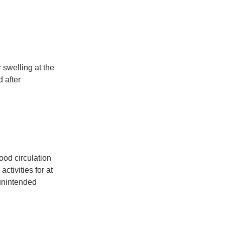
 swelling at the 
 after 
od circulation 
tivities for at 
 unintended 