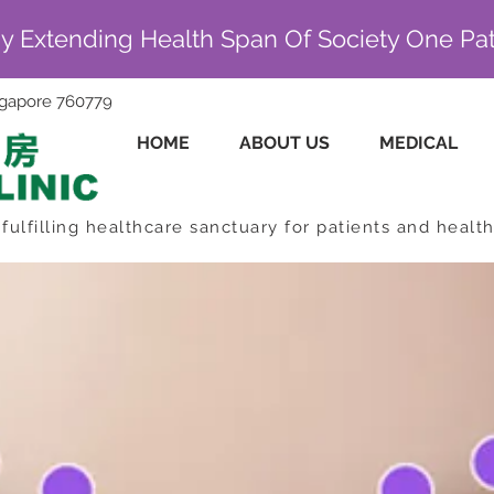
By Extending Health Span Of Society One Pat
ingapore 760779
HOME
ABOUT US
MEDICAL
fulfilling healthcare sanctuary for patients and healt