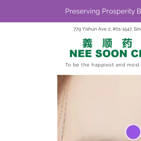
Preserving Prosperity 
779 Yishun Ave 2, #01-1547, S
To be the happiest and most 