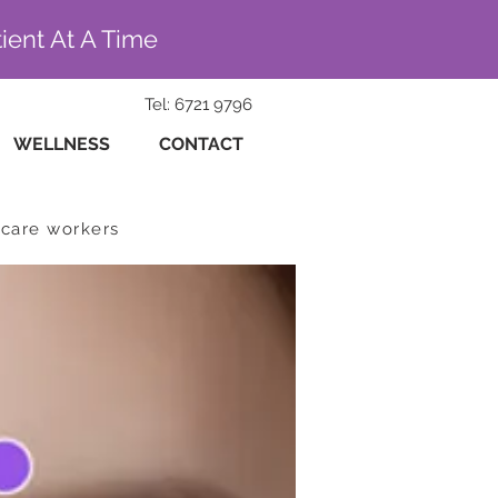
ient At A Time
Tel: 6721 9796
WELLNESS
CONTACT
hcare workers