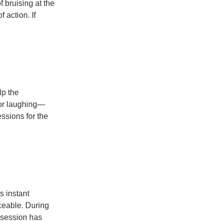
 bruising at the 
 action. If 
p the 
 or laughing—
ssions for the 
 instant 
iceable. During 
l session has 