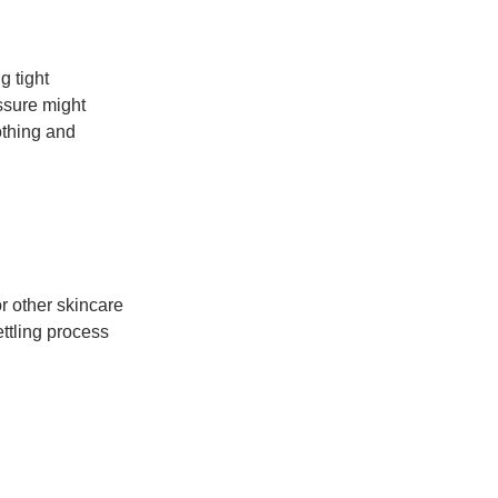
 tight 
ssure might 
othing and 
r other skincare 
ttling process 