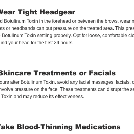
 Wear Tight Headgear
ed Botulinum Toxin in the forehead or between the brows, wearing
ts or headbands can put pressure on the treated area. This pre
e Botulinum Toxin settling properly. Opt for loose, comfortable cl
nd your head for the first 24 hours.
 Skincare Treatments or Facials
hours after Botulinum Toxin, avoid any facial massages, facials, o
involve pressure on the face. These treatments can disrupt the se
 Toxin and may reduce its effectiveness.
 Take Blood-Thinning Medications