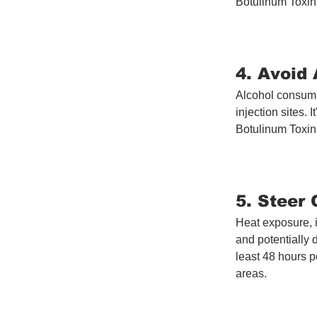
Botulinum Toxint
4. Avoid 
Alcohol consumpt
injection sites. 
Botulinum Toxin 
5. Steer
Heat exposure, 
and potentially 
least 48 hours p
areas.