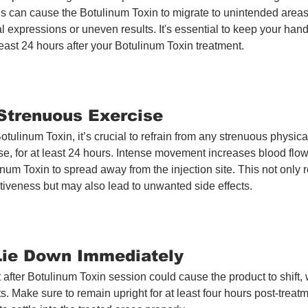
is can cause the Botulinum Toxin to migrate to unintended areas,
l expressions or uneven results. It's essential to keep your han
 least 24 hours after your Botulinum Toxin treatment.
 Strenuous Exercise
otulinum Toxin, it’s crucial to refrain from any strenuous physical 
se, for at least 24 hours. Intense movement increases blood flow
num Toxin to spread away from the injection site. This not only 
ctiveness but may also lead to unwanted side effects.
 Lie Down Immediately 
Treatment
 after Botulinum Toxin session could cause the product to shift,
ts. Make sure to remain upright for at least four hours post-treatm