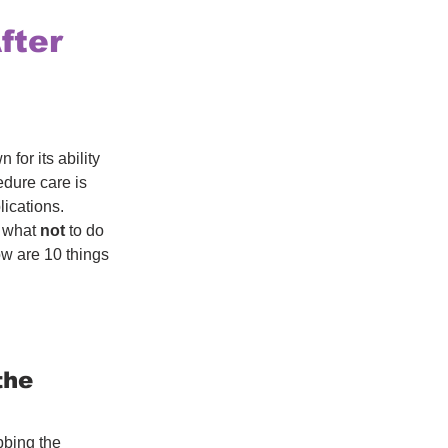
fter
or its ability 
dure care is 
lications. 
 what 
not
 to do 
ow are 10 things 
the 
bbing the 