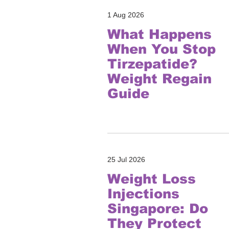
1 Aug 2026
What Happens
When You Stop
Tirzepatide?
Weight Regain
Guide
25 Jul 2026
Weight Loss
Injections
Singapore: Do
They Protect