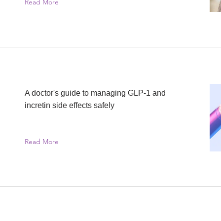
Read More
A doctor's guide to managing GLP-1 and
incretin side effects safely
Read More