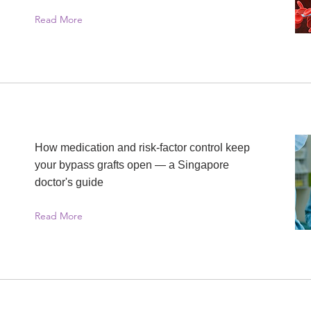
Read More
How medication and risk-factor control keep
your bypass grafts open — a Singapore
doctor's guide
Read More