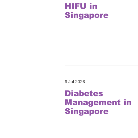
HIFU in
Singapore
6 Jul 2026
Diabetes
Management in
Singapore