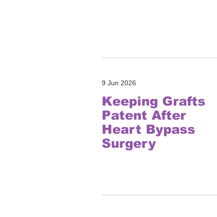
9 Jun 2026
Keeping Grafts
Patent After
Heart Bypass
Surgery