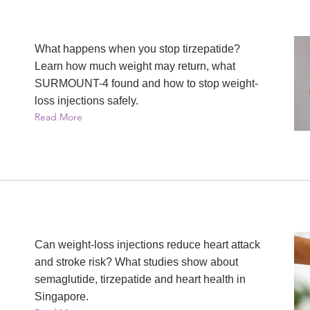
What happens when you stop tirzepatide?
Learn how much weight may return, what
SURMOUNT-4 found and how to stop weight-
loss injections safely.
Read More
Can weight-loss injections reduce heart attack
and stroke risk? What studies show about
semaglutide, tirzepatide and heart health in
Singapore.