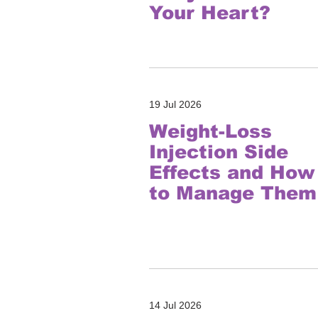
Your Heart?
19 Jul 2026
Weight-Loss
Injection Side
Effects and How
to Manage Them
14 Jul 2026