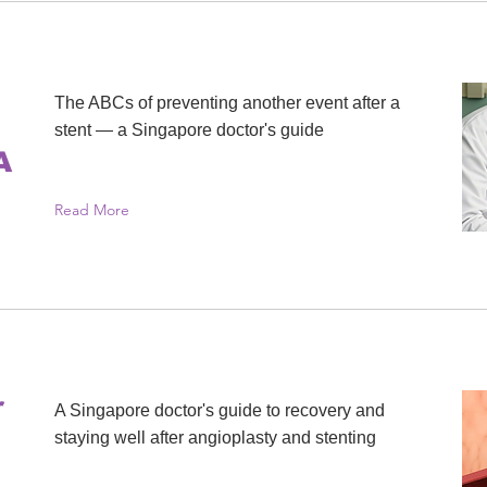
The ABCs of preventing another event after a
stent — a Singapore doctor's guide
A
Read More
r
A Singapore doctor's guide to recovery and
staying well after angioplasty and stenting