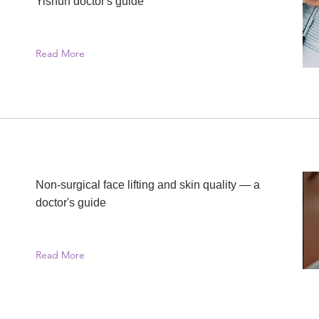
Yishun doctor's guide
Read More
Non-surgical face lifting and skin quality — a
doctor's guide
Read More