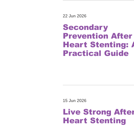
22 Jun 2026
Secondary
Prevention After
Heart Stenting: 
Practical Guide
15 Jun 2026
Live Strong Afte
Heart Stenting