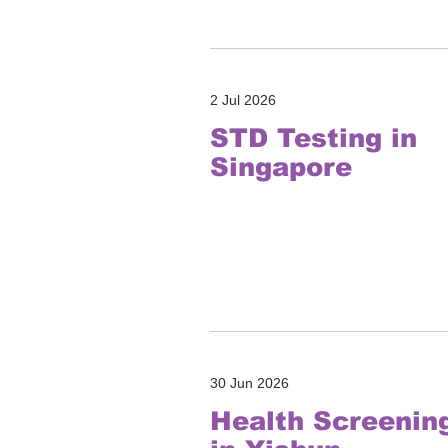
2 Jul 2026
STD Testing in
Singapore
30 Jun 2026
Health Screenin