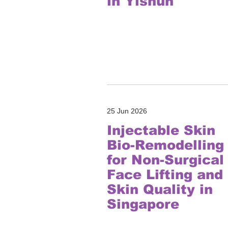
in Yishun
25 Jun 2026
Injectable Skin
Bio-Remodelling
for Non-Surgical
Face Lifting and
Skin Quality in
Singapore