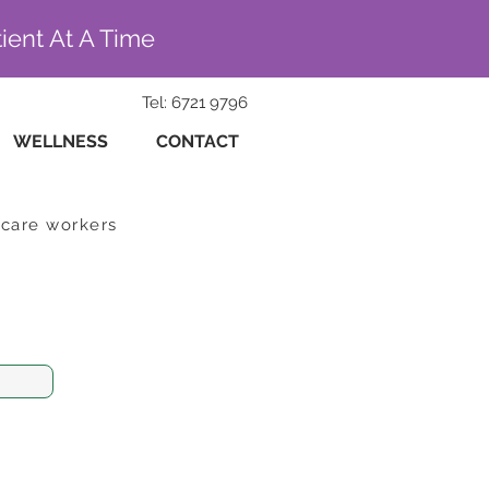
ient At A Time
Tel: 6721 9796
WELLNESS
CONTACT
hcare workers