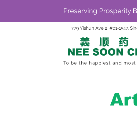
Preserving Prosperity 
779 Yishun Ave 2, #01-1547, S
To be the happiest and most 
Ar