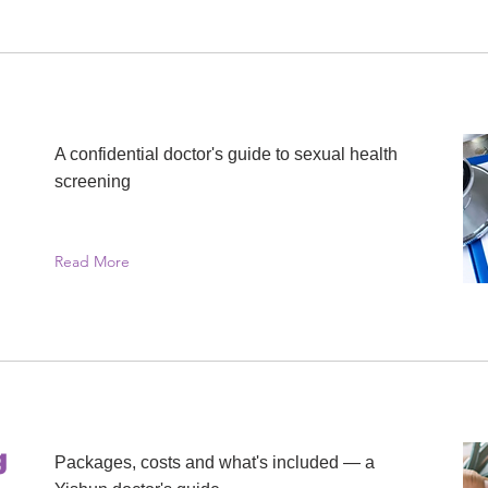
A confidential doctor's guide to sexual health
screening
Read More
g
Packages, costs and what's included — a