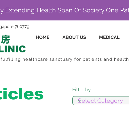
By Extending Health Span Of Society One Pat
ingapore 760779
HOME
ABOUT US
MEDICAL
fulfilling healthcare sanctuary for patients and healt
ticles
Filter by