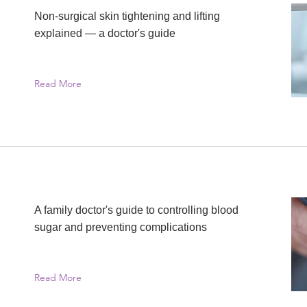
Non-surgical skin tightening and lifting
explained — a doctor's guide
Read More
A family doctor's guide to controlling blood
sugar and preventing complications
Read More