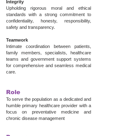
Integrity
Upholding rigorous moral and ethical
standards with a strong commitment to
confidentiality, honesty, responsibility,
safety and transparency.
Teamwork
Intimate coordination between patients,
family members, specialists, healthcare
teams and government support systems
for comprehensive and seamless medical
care.
Role
To serve the population as a dedicated and
humble primary healthcare provider with a
focus on preventative medicine and
chronic disease management