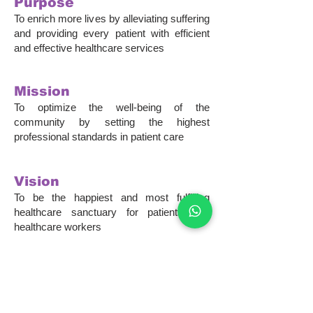
Purpose
To enrich more lives by alleviating suffering
and providing every patient with efficient
and effective healthcare services
Mission
To optimize the well-being of the
community by setting the highest
professional standards in patient care
Vision
To be the happiest and most fulfilling
healthcare sanctuary for patients and
healthcare workers
Our philosophy was rooted
from the rich
history
of Nee Soon Clinic
.