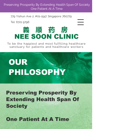
Preserving Prosperity By Extending Health Span Of Society
One Patient At A Time
779 Yishun Ave 2, #01-1547, Singapore 760779
Tel:
6721 9796
To be the happiest and most fulfilling healthcare
sanctuary for patients and healthcare workers
OUR
PHILOSOPHY
Preserving Prosperity By
Extending Health Span Of
Society
One Patient At A Time