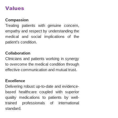
Values
Compassion
Treating patients
with genuine concern,
empathy and respect by understanding the
medical and social implications of the
patient’s condition.
Collaboration
Clinicians and patients working in synergy
to overcome the medical condition through
effective communication and mutual trust.
Excellence
Delivering robust up-to-date and evidence-
based healthcare coupled with superior
quality medications to patients by well-
trained professionals of international
standard.