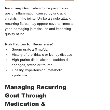
Recurring Gout
 refers to frequent flare-
ups of inflammation caused by uric acid 
crystals in the joints. Unlike a single attack, 
recurring flares may appear several times a 
year, damaging joint tissues and impacting 
quality of life .
Risk Factors for Recurrence:
Serum urate ≥ 9 mg/dL
History of urolithiasis or kidney disease
High-purine diets, alcohol, sudden diet 
changes, stress or trauma
Obesity, hypertension, metabolic 
syndrome
Managing Recurring 
Gout Through 
Medication & 