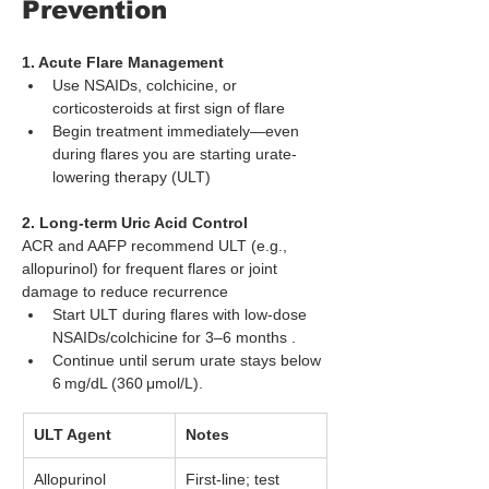
Prevention
1. Acute Flare Management
Use NSAIDs, colchicine, or 
corticosteroids at first sign of flare
Begin treatment immediately—even 
during flares you are starting urate-
lowering therapy (ULT)
2. Long‑term Uric Acid Control
ACR and AAFP recommend ULT (e.g., 
allopurinol) for frequent flares or joint 
damage to reduce recurrence
Start ULT during flares with low-dose 
NSAIDs/colchicine for 3–6 months .
Continue until serum urate stays below 
6 mg/dL (360 μmol/L).
ULT Agent
Notes
Allopurinol
First-line; test 