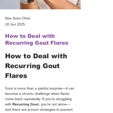
Nee Soon Clinic
18 Jun 2025
How to Deal with
Recurring Gout Flares
How to Deal with 
Recurring Gout 
Flares
Gout is more than a painful surprise—it can 
become a chronic challenge when flares 
come back repeatedly. If you're struggling 
with 
Recurring Gout
, you're not alone—
and there are proven strategies to prevent 