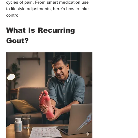
cycles of pain. From smart medication use 
to lifestyle adjustments, here’s how to take 
control.
What Is Recurring 
Gout?