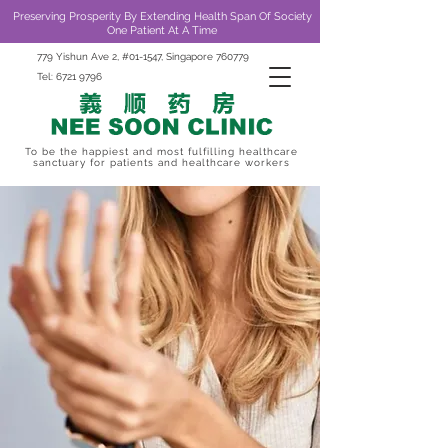
Preserving Prosperity By Extending Health Span Of Society
One Patient At A Time
779 Yishun Ave 2, #01-1547, Singapore 760779
Tel:
6721 9796
To be the happiest and most fulfilling healthcare
sanctuary for patients and healthcare workers