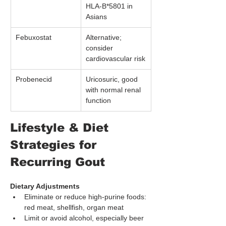
HLA-B*5801 in 
Asians
Febuxostat
Alternative; 
consider 
cardiovascular risk
Probenecid
Uricosuric, good 
with normal renal 
function
Lifestyle & Diet 
Strategies for 
Recurring Gout
Dietary Adjustments
Eliminate or reduce high-purine foods: 
red meat, shellfish, organ meat
Limit or avoid alcohol, especially beer