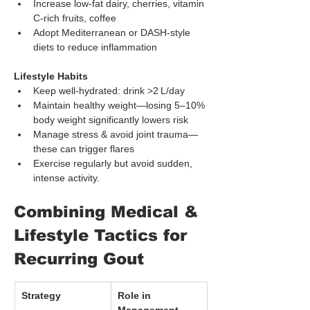
Increase low-fat dairy, cherries, vitamin 
C-rich fruits, coffee
Adopt Mediterranean or DASH-style 
diets to reduce inflammation
Lifestyle Habits
Keep well-hydrated: drink >2 L/day
Maintain healthy weight—losing 5–10% 
body weight significantly lowers risk
Manage stress & avoid joint trauma—
these can trigger flares
Exercise regularly but avoid sudden, 
intense activity.
Combining Medical & 
Lifestyle Tactics for 
Recurring Gout
Strategy
Role in 