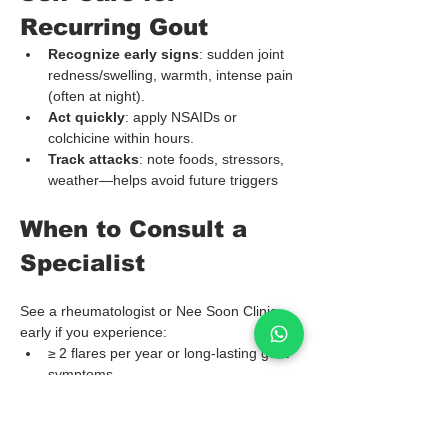
Recurring Gout
Recognize early signs
: sudden joint 
redness/swelling, warmth, intense pain 
(often at night).
Act quickly
: apply NSAIDs or 
colchicine within hours.
Track attacks
: note foods, stressors, 
weather—helps avoid future triggers
When to Consult a 
Specialist
See a rheumatologist or Nee Soon Clinic 
early if you experience:
≥ 2 flares per year or long-lasting gout 
symptoms
Tophi or joint damage on imaging
Kidney stones or chronic kidney 
disease