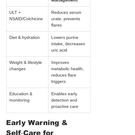
Management
ULT + 
Reduces serum 
NSAID/Colchicine
urate, prevents 
flares
Diet & hydration
Lowers purine 
intake, decreases 
uric acid
Weight & lifestyle 
Improves 
changes
metabolic health, 
reduces flare 
triggers
Education & 
Enables early 
monitoring
detection and 
proactive care
Early Warning & 
Self‑Care for 