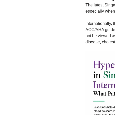
The latest Singa
especially when 
Internationally,
ACC/AHA guideli
not be viewed as
disease, cholest