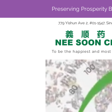
Preserving Prosperity 
779 Yishun Ave 2, #01-1547, S
To be the happiest and most 