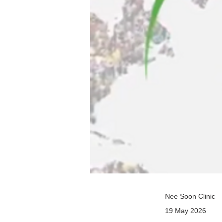
Nee Soon Clinic
19 May 2026