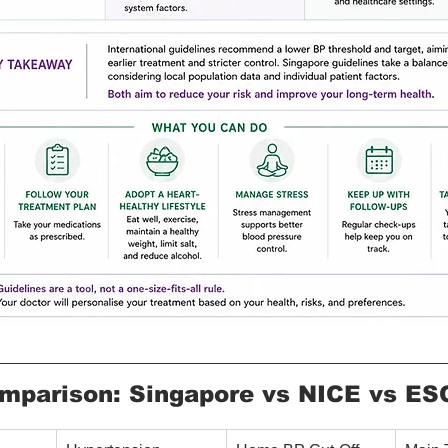
mparison: Singapore vs NICE vs ES