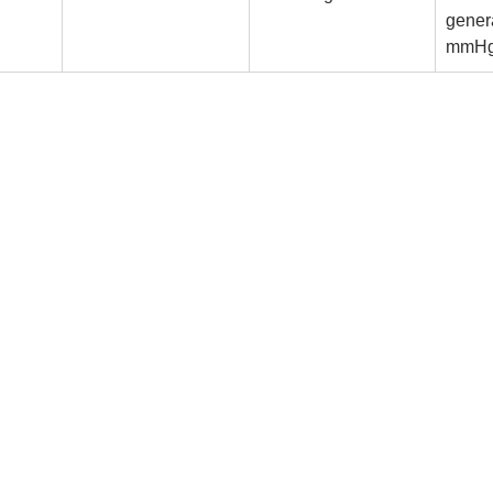
gener
mmH