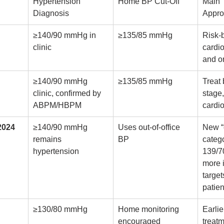
Hypertension 
Home BP Cut-Off
Main 
Diagnosis
Appr
≥140/90 mmHg in 
≥135/85 mmHg
Risk-
clinic
cardio
and o
≥140/90 mmHg 
≥135/85 mmHg
Treat
clinic, confirmed by 
stage
ABPM/HBPM
cardio
2024
≥140/90 mmHg 
Uses out-of-office 
New “
remains 
BP
categ
hypertension
139/7
more 
target
patien
≥130/80 mmHg
Home monitoring 
Earlie
encouraged
treatm