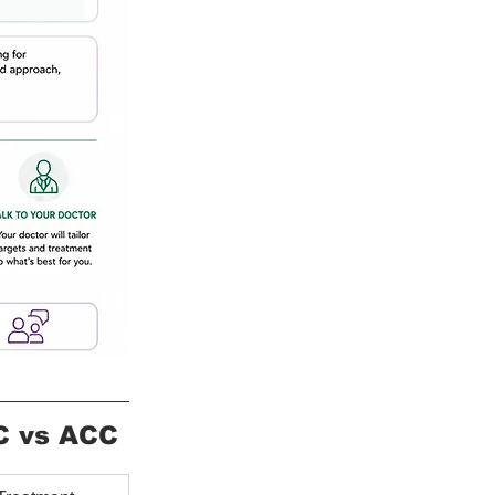
C vs ACC