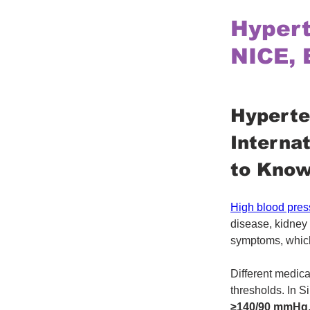
Hypert
NICE, 
Hyperte
Interna
to Kno
High blood pres
disease, kidney 
symptoms, which
Different medica
thresholds. In S
≥140/90 mmHg