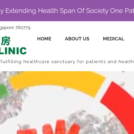
By Extending Health Span Of Society One Pat
ingapore 760779
HOME
ABOUT US
MEDICAL
fulfilling healthcare sanctuary for patients and healt