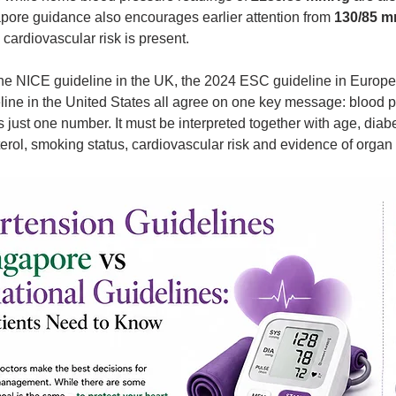
pore guidance also encourages earlier attention from 
130/85 
cardiovascular risk is present.
 the NICE guideline in the UK, the 2024 ESC guideline in Europe
ne in the United States all agree on one key message: blood p
 just one number. It must be interpreted together with age, diab
erol, smoking status, cardiovascular risk and evidence of orga