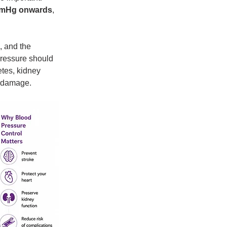
mmHg onwards
, 
, and the 
ressure should 
etes, kidney 
n damage.