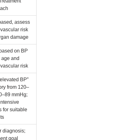
Treatment 
oach
based, assess 
vascular risk 
rgan damage
 based on BP 
, age and 
vascular risk
elevated BP” 
ory from 120–
0–89 mmHg; 
intensive 
s for suitable 
ts
r diagnosis; 
ent goal 