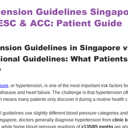
ension Guidelines Singapo
ESC & ACC: Patient Guide
nsion Guidelines in Singapore v
tional Guidelines: What Patient
w
sure
, or hypertension, is one of the most important risk factors for
disease and heart failure. The challenge is that hypertension of
 means many patients only discover it during a routine health 
l guidelines use slightly different blood pressure categories and
ingapore, doctors generally diagnose hypertension from 
clinic 
, while home blood pressure readings of 
≥135/85 mmHg
 are al