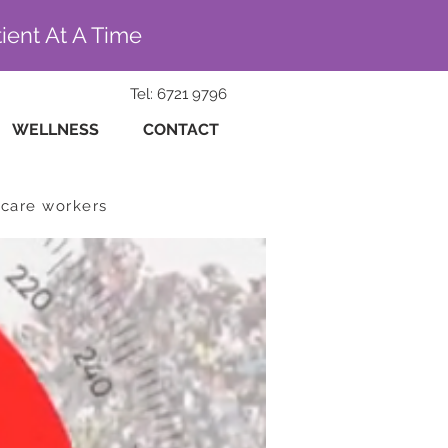
ient At A Time
Tel: 6721 9796
WELLNESS
CONTACT
hcare workers