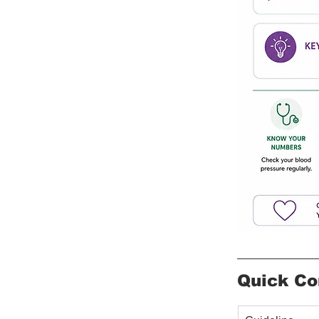
Quick Co