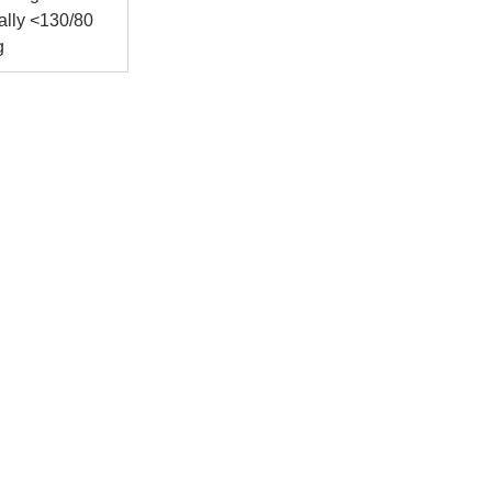
ally <130/80 
g