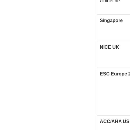
Guideline
Singapore
NICE UK
ESC Europe 
ACC/AHA US