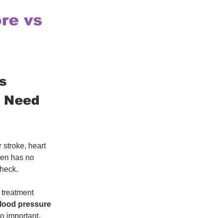
re vs
s 
s Need 
 stroke, heart 
ten has no 
check.
 treatment 
blood pressure 
so important. 