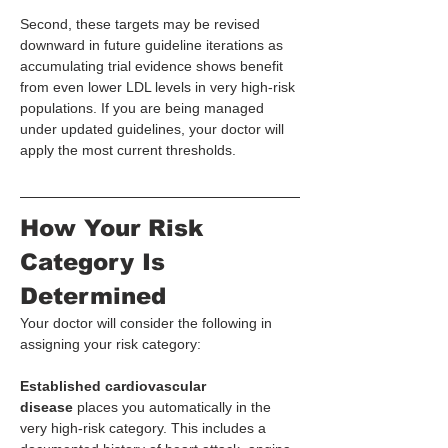
Second, these targets may be revised 
downward in future guideline iterations as 
accumulating trial evidence shows benefit 
from even lower LDL levels in very high-risk 
populations. If you are being managed 
under updated guidelines, your doctor will 
apply the most current thresholds.
How Your Risk 
Category Is 
Determined
Your doctor will consider the following in 
assigning your risk category:
Established cardiovascular 
disease
 places you automatically in the 
very high-risk category. This includes a 