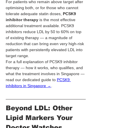
For patients who remain above target after 
optimising both, or for those who cannot 
tolerate adequate statin doses, 
PCSK9 
inhibitor therapy
 is the most effective 
additional treatment available. PCSK9 
inhibitors reduce LDL by 50 to 60% on top 
of existing therapy — a magnitude of 
reduction that can bring even very high-risk 
patients with persistently elevated LDL into 
target range.
For a full explanation of PCSK9 inhibitor 
therapy — how it works, who qualifies, and 
what the treatment involves in Singapore — 
read our dedicated guide to 
PCSK9 
inhibitors in Singapore →
.
Beyond LDL: Other 
Lipid Markers Your 
Doctor Watches