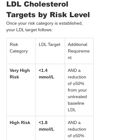
LDL Cholesterol 
Targets by Risk Level
Once your risk category is established, 
your LDL target follows:
Risk 
LDL Target
Additional 
Category
Requireme
nt
Very High 
<1.4 
AND a 
Risk
mmol/L
reduction 
of ≥50% 
from your 
untreated 
baseline 
LDL
High Risk
<1.8 
AND a 
mmol/L
reduction 
of ≥50% 