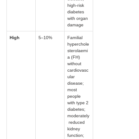
high-risk 
diabetes 
with organ 
damage
High
5–10%
Familial 
hyperchole
sterolaemi
a (FH) 
without 
cardiovasc
ular 
disease; 
most 
people 
with type 2 
diabetes; 
moderately
 reduced 
kidney 
function; 