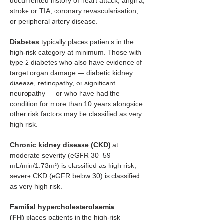
documented history of heart attack, angina, 
stroke or TIA, coronary revascularisation, 
or peripheral artery disease.
Diabetes
 typically places patients in the 
high-risk category at minimum. Those with 
type 2 diabetes who also have evidence of 
target organ damage — diabetic kidney 
disease, retinopathy, or significant 
neuropathy — or who have had the 
condition for more than 10 years alongside 
other risk factors may be classified as very 
high risk.
Chronic kidney disease (CKD)
 at 
moderate severity (eGFR 30–59 
mL/min/1.73m²) is classified as high risk; 
severe CKD (eGFR below 30) is classified 
as very high risk.
Familial hypercholesterolaemia 
(FH)
 places patients in the high-risk 