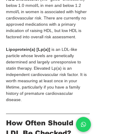
below 1.0 mmol/L in men and below 1.2 
mmol/L in women is associated with higher 
cardiovascular risk. There are currently no 
approved medications with a primary 
indication of raising HDL, but low HDL is 
factored into overall risk assessment.
Lipoprotein(a) [Lp(a)]
 is an LDL-like 
particle whose levels are genetically 
determined and largely unresponsive to 
statin therapy. Elevated Lp(a) is an 
independent cardiovascular risk factor. It is 
worth measuring at least once in your 
lifetime, particularly if you have a family 
history of premature cardiovascular 
disease.
How Often Should 
LDL Be Checked?