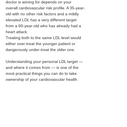
doctor is aiming for depends on your 
overall cardiovascular risk profile. A 35-year-
old with no other risk factors and a mildly 
elevated LDL has a very different target 
from a 60-year-old who has already had a 
heart attack. 
Treating both to the same LDL level would 
either over-treat the younger patient or 
dangerously under-treat the older one.
Understanding your personal LDL target — 
and where it comes from — is one of the 
most practical things you can do to take 
ownership of your cardiovascular health.