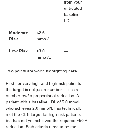
from your 
untreated 
baseline 
LDL
Moderate 
<2.6 
—
Risk
mmol/L
Low Risk
<3.0 
—
mmol/L
Two points are worth highlighting here.
First, for very high and high-risk patients, 
the target is not just a number — it is a 
number 
and
 a proportional reduction. A 
patient with a baseline LDL of 5.0 mmol/L 
who achieves 2.0 mmol/L has technically 
met the <1.8 target for high-risk patients, 
but has not yet achieved the required ≥50% 
reduction. Both criteria need to be met.