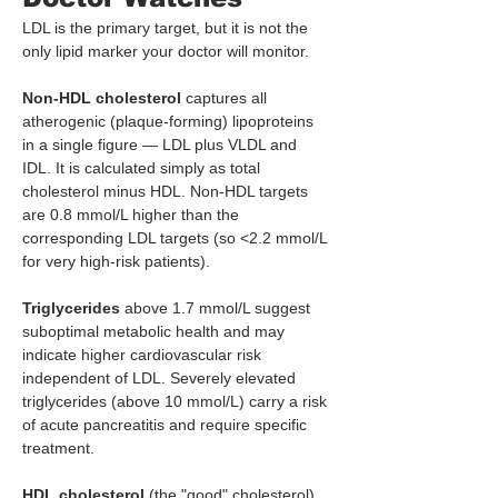
LDL is the primary target, but it is not the 
only lipid marker your doctor will monitor.
Non-HDL cholesterol
 captures all 
atherogenic (plaque-forming) lipoproteins 
in a single figure — LDL plus VLDL and 
IDL. It is calculated simply as total 
cholesterol minus HDL. Non-HDL targets 
are 0.8 mmol/L higher than the 
corresponding LDL targets (so <2.2 mmol/L 
for very high-risk patients).
Triglycerides
 above 1.7 mmol/L suggest 
suboptimal metabolic health and may 
indicate higher cardiovascular risk 
independent of LDL. Severely elevated 
triglycerides (above 10 mmol/L) carry a risk 
of acute pancreatitis and require specific 
treatment.
HDL cholesterol
 (the "good" cholesterol) 