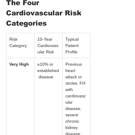
The Four 
Cardiovascular Risk 
Categories
Risk 
10-Year 
Typical 
Category
Cardiovasc
Patient 
ular Risk
Profile
Very High
≥10% or 
Previous 
established
heart 
 disease
attack or 
stroke; FH 
with 
cardiovasc
ular 
disease; 
severe 
chronic 
kidney 
disease; 