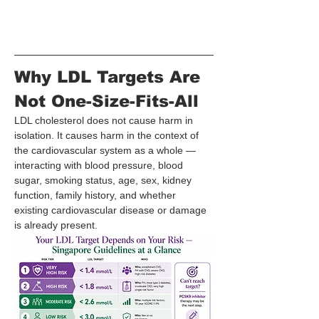
Why LDL Targets Are 
Not One-Size-Fits-All
LDL cholesterol does not cause harm in 
isolation. It causes harm in the context of 
the cardiovascular system as a whole — 
interacting with blood pressure, blood 
sugar, smoking status, age, sex, kidney 
function, family history, and whether 
existing cardiovascular disease or damage 
is already present.