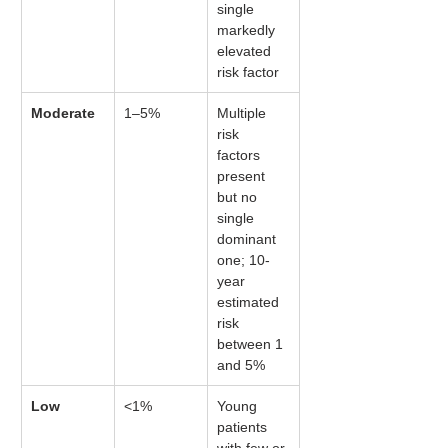
single 
markedly 
elevated 
risk factor
Moderate
1–5%
Multiple 
risk 
factors 
present 
but no 
single 
dominant 
one; 10-
year 
estimated 
risk 
between 1 
and 5%
Low
<1%
Young 
patients 
with few or 