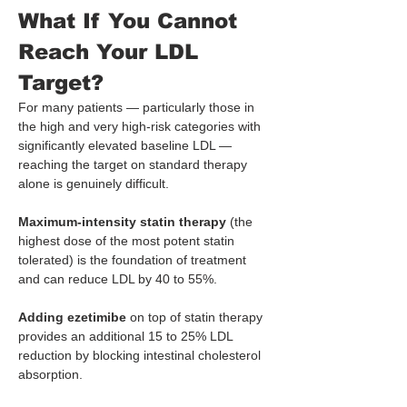
What If You Cannot 
Reach Your LDL 
Target?
For many patients — particularly those in 
the high and very high-risk categories with 
significantly elevated baseline LDL — 
reaching the target on standard therapy 
alone is genuinely difficult.
Maximum-intensity statin therapy
 (the 
highest dose of the most potent statin 
tolerated) is the foundation of treatment 
and can reduce LDL by 40 to 55%.
Adding ezetimibe
 on top of statin therapy 
provides an additional 15 to 25% LDL 
reduction by blocking intestinal cholesterol 
absorption.