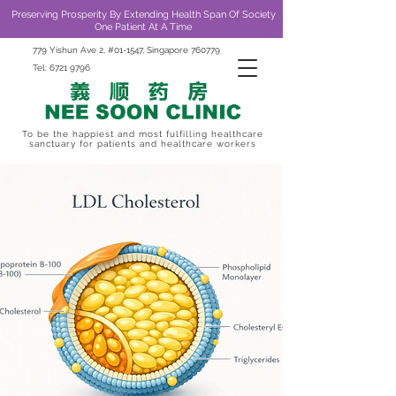
Preserving Prosperity By Extending Health Span Of Society
One Patient At A Time
779 Yishun Ave 2, #01-1547, Singapore 760779
Tel:
6721 9796
To be the happiest and most fulfilling healthcare
sanctuary for patients and healthcare workers