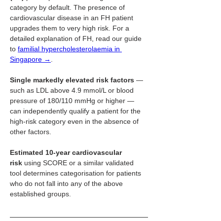
category by default. The presence of 
cardiovascular disease in an FH patient 
upgrades them to very high risk. For a 
detailed explanation of FH, read our guide 
to 
familial hypercholesterolaemia in 
Singapore →
.
Single markedly elevated risk factors
 — 
such as LDL above 4.9 mmol/L or blood 
pressure of 180/110 mmHg or higher — 
can independently qualify a patient for the 
high-risk category even in the absence of 
other factors.
Estimated 10-year cardiovascular 
risk
 using SCORE or a similar validated 
tool determines categorisation for patients 
who do not fall into any of the above 
established groups.