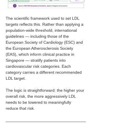
The scientific framework used to set LDL 
targets reflects this. Rather than applying a 
population-wide threshold, international 
guidelines — including those of the 
European Society of Cardiology (ESC) and 
the European Atherosclerosis Society 
(EAS), which inform clinical practice in 
Singapore — stratify patients into 
cardiovascular risk categories. Each 
category carries a different recommended 
LDL target.
The logic is straightforward: the higher your 
overall risk, the more aggressively LDL 
needs to be lowered to meaningfully 
reduce that risk.