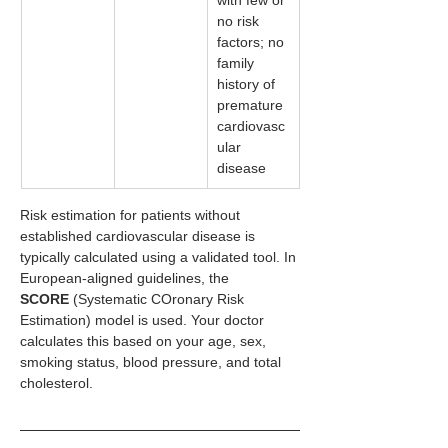
no risk 
factors; no 
family 
history of 
premature 
cardiovasc
ular 
disease
Risk estimation for patients without 
established cardiovascular disease is 
typically calculated using a validated tool. In 
European-aligned guidelines, the 
SCORE
 (Systematic COronary Risk 
Estimation) model is used. Your doctor 
calculates this based on your age, sex, 
smoking status, blood pressure, and total 
cholesterol.