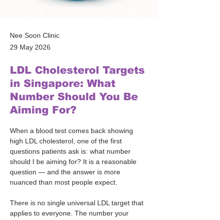
Nee Soon Clinic
29 May 2026
LDL Cholesterol Targets
in Singapore: What
Number Should You Be
Aiming For?
When a blood test comes back showing 
high LDL cholesterol, one of the first 
questions patients ask is: what number 
should I be aiming for? It is a reasonable 
question — and the answer is more 
nuanced than most people expect.
There is no single universal LDL target that 
applies to everyone. The number your 