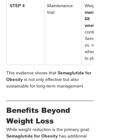
STEP 4
Maintenance 
Weight loss 
trial
maintained at 
68 
weeks
 when 
continuing 
Semaglutide, 
vs. regain 
when switched 
to placebo.
This evidence shows that 
Semaglutide for 
Obesity
 is not only effective but also 
sustainable for long-term management.
Benefits Beyond 
Weight Loss
While weight reduction is the primary goal, 
Semaglutide for Obesity
 has additional 