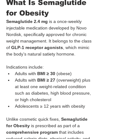
What Is Semaglutide 
for Obesity
Semaglutide 2.4 mg
 is a once-weekly 
injectable medication developed by Novo 
Nordisk, specifically approved for chronic 
weight management. It belongs to the class 
of 
GLP-1 receptor agonists
, which mimic 
the body’s natural satiety hormone.
Indications include:
Adults with 
BMI ≥ 30
 (obese)
Adults with 
BMI ≥ 27
 (overweight) plus 
at least one weight-related condition 
such as diabetes, high blood pressure, 
or high cholesterol
Adolescents ≥ 12 years with obesity
Unlike cosmetic quick fixes, 
Semaglutide
for Obesity
 is prescribed as part of a 
comprehensive program
 that includes 
reduced-calorie diets, physical activity, and 