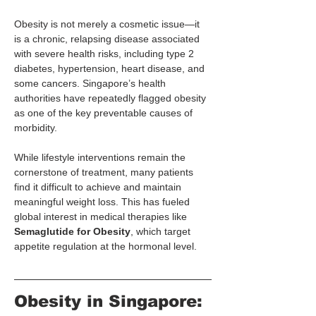
Obesity is not merely a cosmetic issue—it 
is a chronic, relapsing disease associated 
with severe health risks, including type 2 
diabetes, hypertension, heart disease, and 
some cancers. Singapore’s health 
authorities have repeatedly flagged obesity 
as one of the key preventable causes of 
morbidity.
While lifestyle interventions remain the 
cornerstone of treatment, many patients 
find it difficult to achieve and maintain 
meaningful weight loss. This has fueled 
global interest in medical therapies like 
Semaglutide for Obesity
, which target 
appetite regulation at the hormonal level.
Obesity in Singapore: 