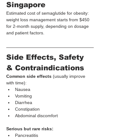
Singapore
Estimated cost of semaglutide for obesity: 
weight loss management starts from $450 
for 2-month supply, depending on dosage 
and patient factors.
Side Effects, Safety 
& Contraindications
Common side effects
 (usually improve 
with time):
Nausea
Vomiting
Diarrhea
Constipation
Abdominal discomfort
Serious but rare risks:
Pancreatitis