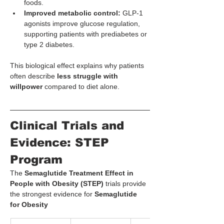
foods.
Improved metabolic control:
 GLP-1 
agonists improve glucose regulation, 
supporting patients with prediabetes or 
type 2 diabetes.
This biological effect explains why patients 
often describe 
less struggle with 
willpower
 compared to diet alone.
Clinical Trials and 
Evidence: STEP 
Program
The 
Semaglutide Treatment Effect in 
People with Obesity (STEP)
 trials provide 
the strongest evidence for 
Semaglutide 
for Obesity