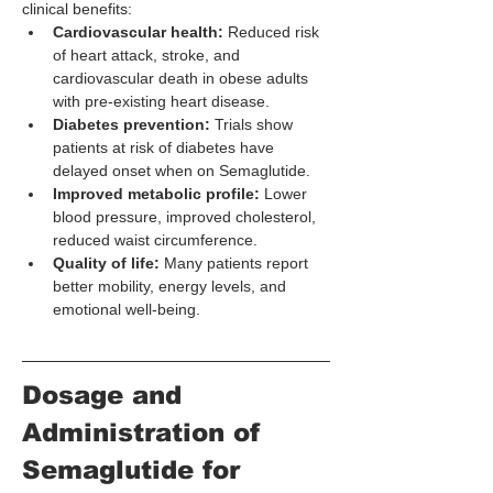
clinical benefits:
Cardiovascular health:
 Reduced risk 
of heart attack, stroke, and 
cardiovascular death in obese adults 
with pre-existing heart disease.
Diabetes prevention:
 Trials show 
patients at risk of diabetes have 
delayed onset when on Semaglutide.
Improved metabolic profile:
 Lower 
blood pressure, improved cholesterol, 
reduced waist circumference.
Quality of life:
 Many patients report 
better mobility, energy levels, and 
emotional well-being.
Dosage and 
Administration of 
Semaglutide for 