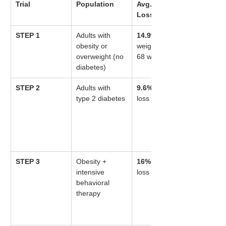
Trial
Population
Avg. Weight 
Loss
STEP 1
Adults with 
14.9%
 body 
obesity or 
weight loss at 
overweight (no 
68 weeks
diabetes)
STEP 2
Adults with 
9.6%
 weight 
type 2 diabetes
loss
STEP 3
Obesity + 
16%
 weight 
intensive 
loss
behavioral 
therapy