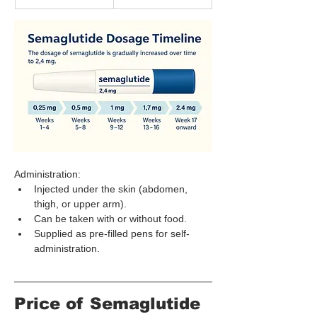
Administration:
Injected under the skin (abdomen, 
thigh, or upper arm).
Can be taken with or without food.
Supplied as pre-filled pens for self-
administration.
Price of Semaglutide 