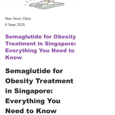
Nee Soon Clinic
8 Sept 2025
Semaglutide for Obesity
Treatment in Singapore:
Everything You Need to
Know
Semaglutide for 
Obesity Treatment 
in Singapore: 
Everything You 
Need to Know