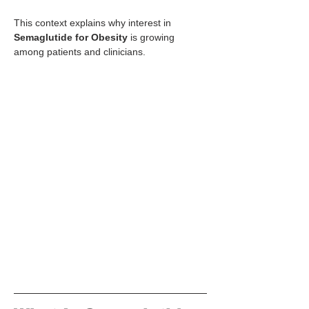
This context explains why interest in 
Semaglutide for Obesity
 is growing 
among patients and clinicians.