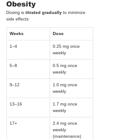
Obesity
Dosing is 
titrated gradually
 to minimize 
side effects:
Weeks
Dose
1–4
0.25 mg once 
weekly
5–8
0.5 mg once 
weekly
9–12
1.0 mg once 
weekly
13–16
1.7 mg once 
weekly
17+
2.4 mg once 
weekly 
(maintenance)