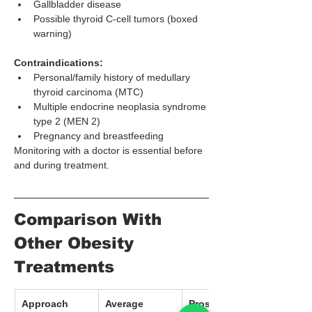
Gallbladder disease
Possible thyroid C-cell tumors (boxed 
warning)
Contraindications:
Personal/family history of medullary 
thyroid carcinoma (MTC)
Multiple endocrine neoplasia syndrome 
type 2 (MEN 2)
Pregnancy and breastfeeding
Monitoring with a doctor is essential before 
and during treatment.
Comparison With 
Other Obesity 
Treatments
Approach
Average 
Pros