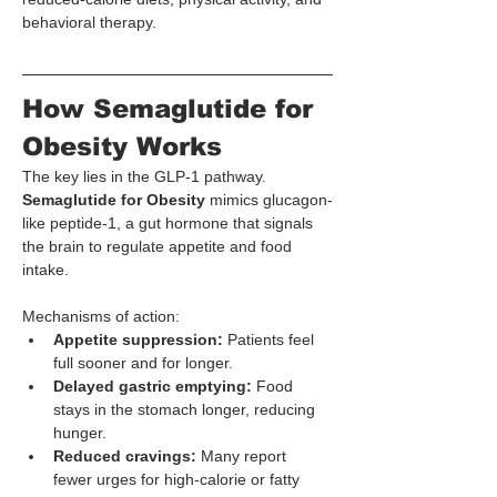
behavioral therapy.
How Semaglutide for 
Obesity Works
The key lies in the GLP-1 pathway. 
Semaglutide for Obesity
 mimics glucagon-
like peptide-1, a gut hormone that signals 
the brain to regulate appetite and food 
intake.
Mechanisms of action:
Appetite suppression:
 Patients feel 
full sooner and for longer.
Delayed gastric emptying:
 Food 
stays in the stomach longer, reducing 
hunger.
Reduced cravings:
 Many report 
fewer urges for high-calorie or fatty 