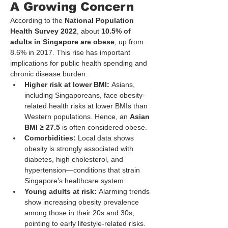
A Growing Concern
According to the 
National Population 
Health Survey 2022
, about 
10.5% of 
adults in Singapore are obese
, up from 
8.6% in 2017. This rise has important 
implications for public health spending and 
chronic disease burden.
Higher risk at lower BMI:
 Asians, 
including Singaporeans, face obesity-
related health risks at lower BMIs than 
Western populations. Hence, an 
Asian 
BMI ≥ 27.5
 is often considered obese.
Comorbidities:
 Local data shows 
obesity is strongly associated with 
diabetes, high cholesterol, and 
hypertension—conditions that strain 
Singapore’s healthcare system.
Young adults at risk:
 Alarming trends 
show increasing obesity prevalence 
among those in their 20s and 30s, 
pointing to early lifestyle-related risks.