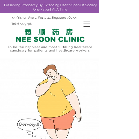
Preserving Prosperity By Extending Health Span Of Society
One Patient At A Time
779 Yishun Ave 2, #01-1547, Singapore 760779
Tel:
6721 9796
To be the happiest and most fulfilling healthcare
sanctuary for patients and healthcare workers